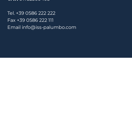
Tel.
+39 0586 222 222
Fax
+39 0586 222 111
Email
info@iss-palumbo.com