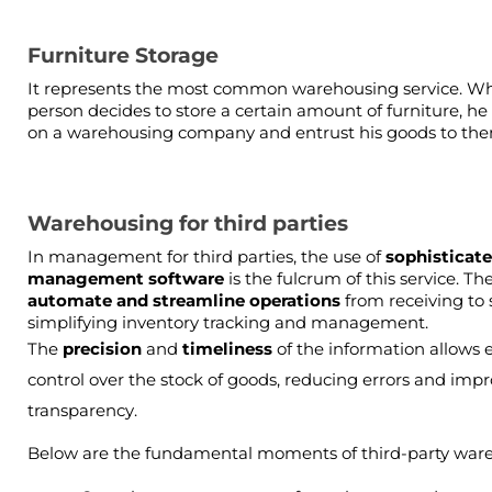
Furniture Storage
It represents the most common warehousing service. Wh
person decides to store a certain amount of furniture, he 
on a warehousing company and entrust his goods to th
Warehousing for third parties
In management for third parties, the use of 
sophisticate
management software 
automate and streamline operations 
from receiving to 
simplifying inventory tracking and management.
The 
precision 
and 
timeliness 
of the information allows ef
control over the stock of goods, reducing errors and impr
transparency.
Below are the fundamental moments of third-party war