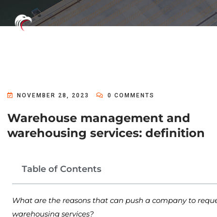
NOVEMBER 28, 2023
0 COMMENTS
Warehouse management and
warehousing services: definition
Table of Contents
What are the reasons that can push a company to reque
warehousing services?