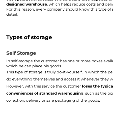
designed warehouse
, which helps reduce costs and deliv
For this reason, every company should know this type of se
detail.
Types of storage
Self Storage
In self-storage the customer has one or more boxes availa
which he can place his goods.
This type of storage is truly do-it-yourself, in which the pe
do everything themselves and access it whenever they wa
However, with this service the customer
 loses the typical
conveniences of standard warehousing
, such as the poss
collection, delivery or safe packaging of the goods.