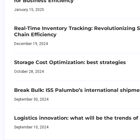
for Business Efficiency
January 15, 2025
Real-Time Inventory Tracking: Revolutionizing 
Chain Efficiency
December 19, 2024
Storage Cost Optimization: best strategies
October 28, 2024
Break Bulk: ISS Palumbo’s international shipme
September 30, 2024
Logistics innovation: what will be the trends of
September 10, 2024