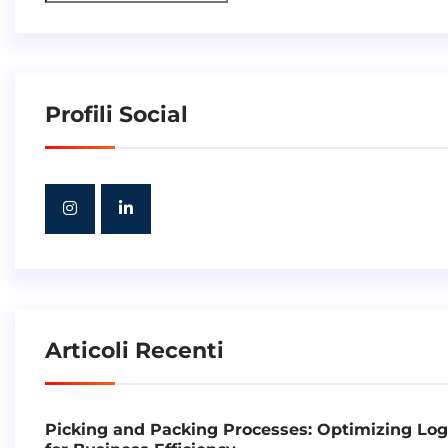
Profili Social
Articoli Recenti
Picking and Packing Processes: Optimizing Log