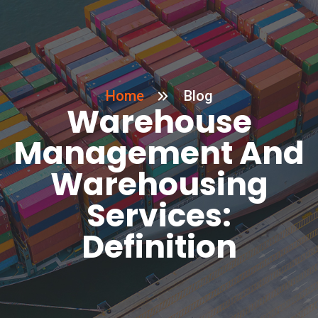
Home
Blog
Warehouse
Management And
Warehousing
Services:
Definition