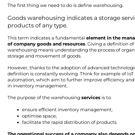
The first thing we need to do is define warehousing.
Goods warehousing indicates a storage servic
products of any type.
This term indicates a fundamental 
element in the man
of company goods and resources
. Giving a definition of 
warehousing means understanding the process of organis
storage and movement of goods.
However, thanks to the adoption of advanced technologies
definition is constantly evolving. Think for example of IoT
automation, which aim to further improve efficiency and 
in inventory management.
The purpose of the warehousing 
services 
is to:
ensure efficient inventory management;
optimise space;
facilitate the rapid distribution of products.
The operational success of a company also depends on