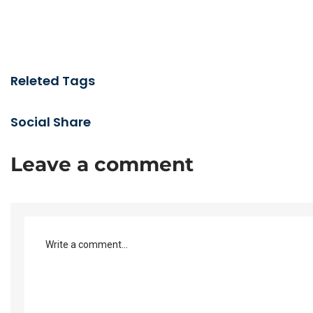
Releted Tags
Social Share
Leave a comment