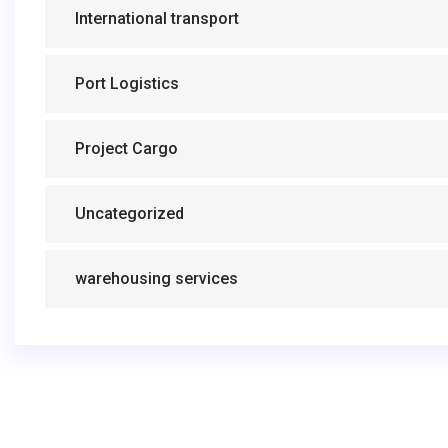
International transport
Port Logistics
Project Cargo
Uncategorized
warehousing services