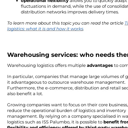
operational flexibility 
allows you to quickly adapt 
fluctuations in demand, while the use of consolidat
distribution networks improves delivery times.
To learn more about this topic you can read the article 
T
logistics: what it is and how it works
.
Warehousing services: who needs th
Warehousing logistics offers multiple 
advantages 
to com
In particular, companies that manage large volumes of g
it advantageous to outsource warehouse management. 
Furthermore, the e-commerce, distribution and retail sec
also benefit a lot.
Growing companies want to focus on their core business,
reduce the operational burden of logistics and inventory 
management. By relying on a company specialised in wa
logistics such as ISS Palumbo, it is possible to 
benefit fro
flexibility and efficiency offered by third-party wareho