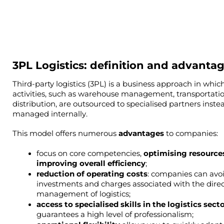
3PL Logistics: definition and advanta
Third-party logistics (3PL) is a business approach in which 
activities, such as warehouse management, transportatio
distribution, are outsourced to specialised partners instea
managed internally.
This model offers numerous 
advantages 
to companies:
focus on core competencies, 
optimising resources
improving overall efficiency
;
reduction of operating costs
: companies can avoi
investments and charges associated with the direc
management of logistics;
guarantees a high level of professionalism;