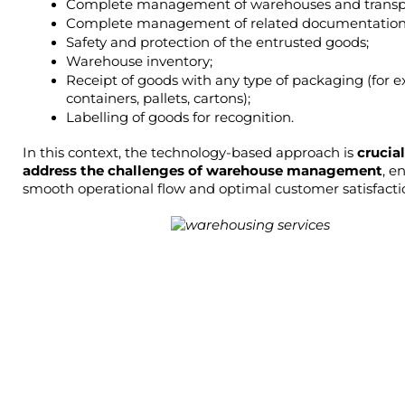
Complete management of warehouses and transp
Complete management of related documentation
Safety and protection of the entrusted goods;
Warehouse inventory;
Receipt of goods with any type of packaging (for e
containers, pallets, cartons);
Labelling of goods for recognition.
In this context, the technology-based approach is 
crucial
address the challenges of warehouse management
, e
smooth operational flow and optimal customer satisfacti