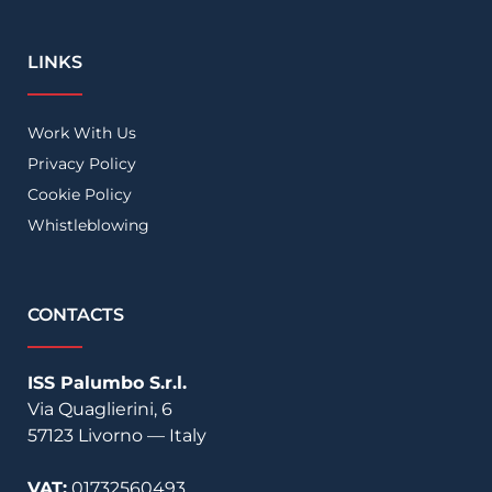
LINKS
Work With Us
Privacy Policy
Cookie Policy
Whistleblowing
CONTACTS
ISS Palumbo S.r.l.
Via Quaglierini, 6
57123
Livorno
—
Italy
VAT:
01732560493