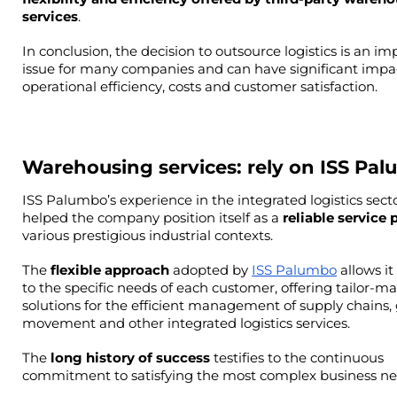
services
.
In conclusion, the decision to outsource logistics is an im
issue for many companies and can have significant impac
operational efficiency, costs and customer satisfaction.
Warehousing services: rely on ISS Pa
ISS Palumbo’s experience in the integrated logistics secto
helped the company position itself as a 
reliable service 
various prestigious industrial contexts.
The 
flexible approach
 adopted by 
ISS Palumbo
 allows it
to the specific needs of each customer, offering tailor-ma
solutions for the efficient management of supply chains, 
movement and other integrated logistics services.
The
 long history of success
 testifies to the continuous 
commitment to satisfying the most complex business ne