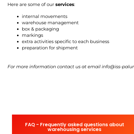
Here are some of our 
services
:
internal movements
warehouse management
box & packaging
markings
extra activities specific to each business
preparation for shipment
For more information contact us at email info@iss-pa
FAQ - Frequently asked questions about
warehousing services