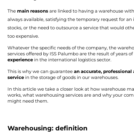
The
main reasons
are linked to having a warehouse wit
always available, satisfying the temporary request for an 
stocks, or the need to outsource a service that would oth
too expensive.
Whatever the specific needs of the company, the wareho
services offered by ISS Palumbo are the result of years of 
experience 
in the international logistics sector.
This is why we can guarantee
 an accurate, professional 
service
 in the storage of goods in our warehouses.
In this article we take a closer look at how warehouse 
works, what warehousing services are and why your com
might need them.
Warehousing: definition