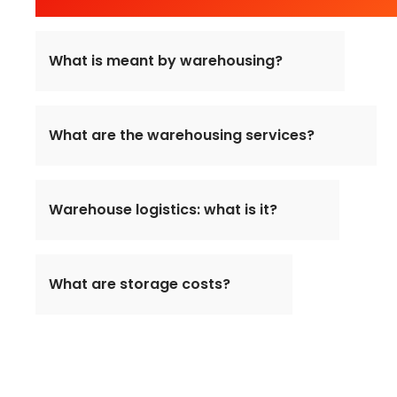
What is meant by warehousing?
What are the warehousing services?
Warehouse logistics: what is it?
What are storage costs?