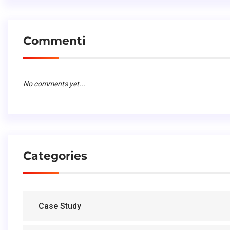
Commenti
No comments yet...
Categories
Case Study