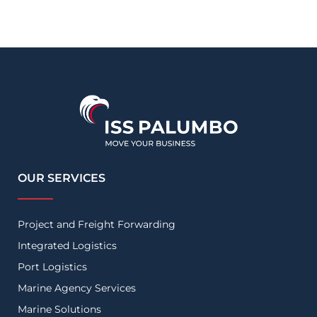
OUR SERVICES
Project and Freight Forwarding
Integrated Logistics
Port Logistics
Marine Agency Services
Marine Solutions