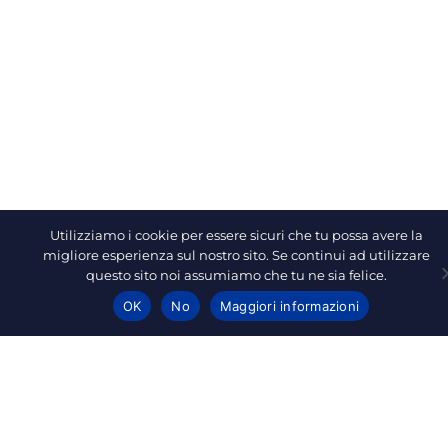
Utilizziamo i cookie per essere sicuri che tu possa avere la
migliore esperienza sul nostro sito. Se continui ad utilizzare
questo sito noi assumiamo che tu ne sia felice.
OK
No
Maggiori informazioni