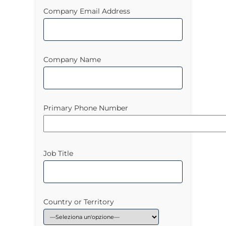
Company Email Address
Company Name
Primary Phone Number
Job Title
Country or Territory