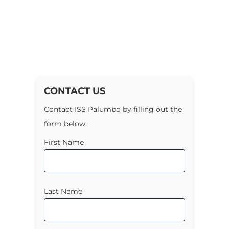
CONTACT US
Contact ISS Palumbo by filling out the
form below.
First Name
Last Name