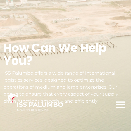
How Can We Help
You?
ISS Palumbo offers a wide range of international
logistics services, designed to optimize the
operations of medium and large enterprises. Our
goal is to ensure that every aspect of your supply
chain functions smoothly and efficiently.