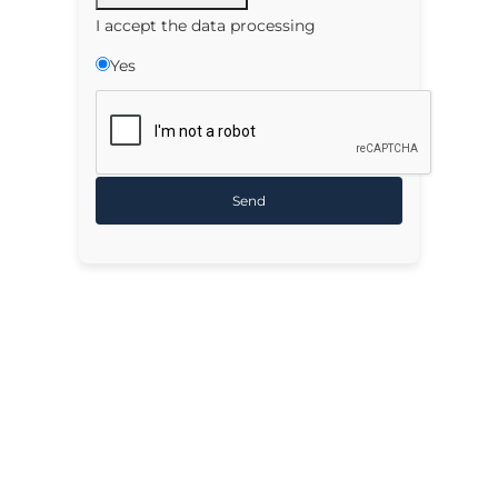
I accept the data processing
Yes