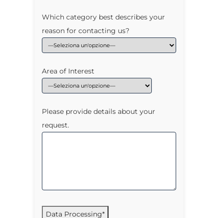
Which category best describes your
reason for contacting us?
Area of Interest
Please provide details about your
request.
Data Processing*