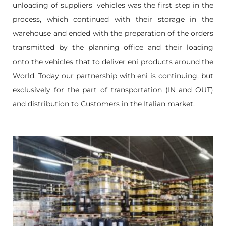
unloading of suppliers’ vehicles was the first step in the
process, which continued with their storage in the
warehouse and ended with the preparation of the orders
transmitted by the planning office and their loading
onto the vehicles that to deliver eni products around the
World. Today our partnership with eni is continuing, but
exclusively for the part of transportation (IN and OUT)
and distribution to Customers in the Italian market.