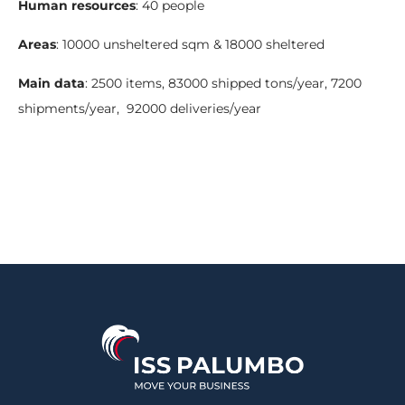
Human resources
: 40 people
Areas
: 10000 unsheltered sqm & 18000 sheltered
Main data
: 2500 items, 83000 shipped tons/year, 7200
shipments/year, 92000 deliveries/year