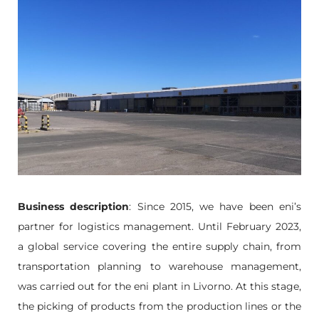
Business description
: Since 2015, we have been eni’s
partner for logistics management. Until February 2023,
a global service covering the entire supply chain, from
transportation planning to warehouse management,
was carried out for the eni plant in Livorno. At this stage,
the picking of products from the production lines or the