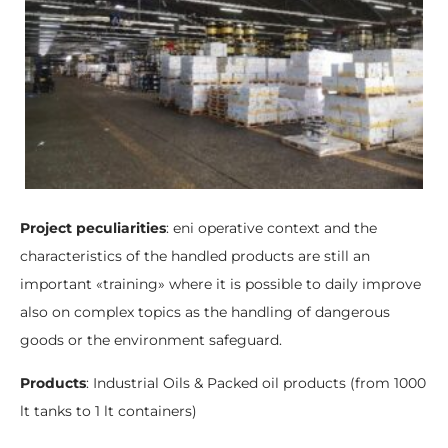
Project peculiarities
: eni operative context and the
characteristics of the handled products are still an
important «training» where it is possible to daily improve
also on complex topics as the handling of dangerous
goods or the environment safeguard.
Products
: Industrial Oils & Packed oil products (from 1000
lt tanks to 1 lt containers)