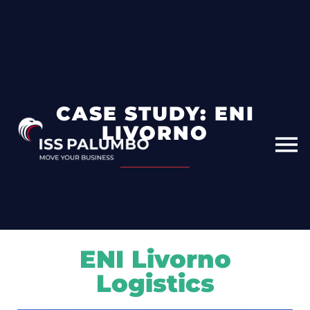
CASE STUDY: ENI
LIVORNO
ENI Livorno
Logistics