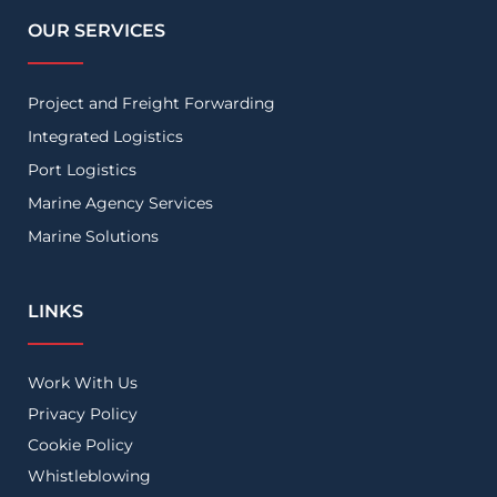
OUR SERVICES
Project and Freight Forwarding
Integrated Logistics
Port Logistics
Marine Agency Services
Marine Solutions
LINKS
Work With Us
Privacy Policy
Cookie Policy
Whistleblowing